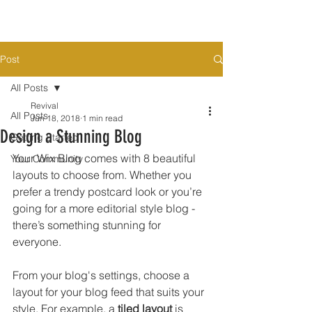
Post
All Posts
Revival
All Posts
Jun 18, 2018
1 min read
Design a Stunning Blog
Getting Started
Your Wix Blog comes with 8 beautiful 
Your Community
layouts to choose from. Whether you 
prefer a trendy postcard look or you’re 
going for a more editorial style blog - 
there’s something stunning for 
everyone.
From your blog's settings, choose a 
layout for your blog feed that suits your 
style. For example, a 
tiled layout 
is 