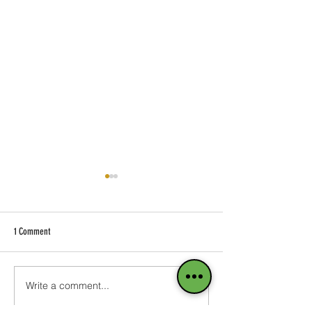
1 Comment
Blog on the Go
Write a comment...
Add Images, Videos & 
Text