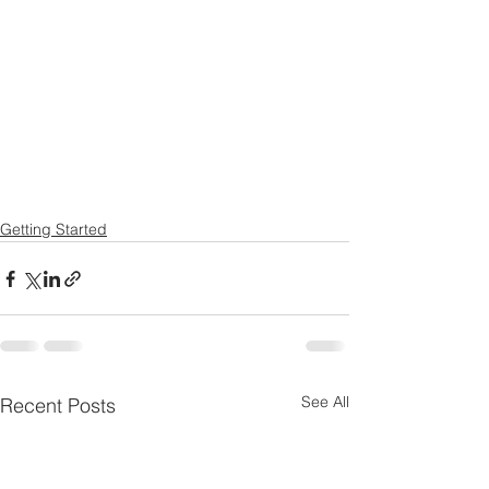
Getting Started
See All
Recent Posts