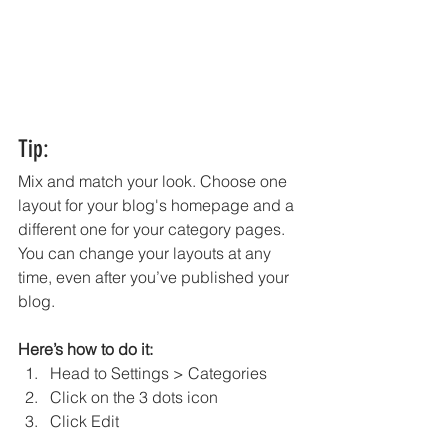
Tip:
Mix and match your look. Choose one 
layout for your blog's homepage and a 
different one for your category pages. 
You can change your layouts at any 
time, even after you’ve published your 
blog.
Here’s how to do it:
Head to Settings > Categories 
Click on the 3 dots icon
Click Edit