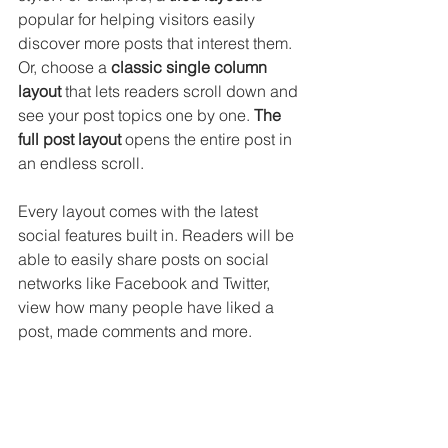
popular for helping visitors easily 
discover more posts that interest them. 
Or, choose a 
classic single column 
layout 
that lets readers scroll down and 
see your post topics one by one. 
The 
full post layout
 opens the entire post in 
an endless scroll.
Every layout comes with the latest 
social features built in. Readers will be 
able to easily share posts on social 
networks like Facebook and Twitter, 
view how many people have liked a 
post, made comments and more.