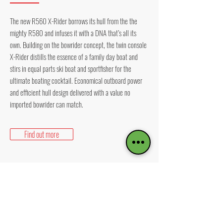
The new R560 X-Rider borrows its hull from the the
mighty R580 and infuses it with a DNA that’s all its
own. Building on the bowrider concept, the twin console
X-Rider distills the essence of a family day boat and
stirs in equal parts ski boat and sportfisher for the
ultimate boating cocktail. Economical outboard power
and efficient hull design delivered with a value no
imported bowrider can match.
Find out more