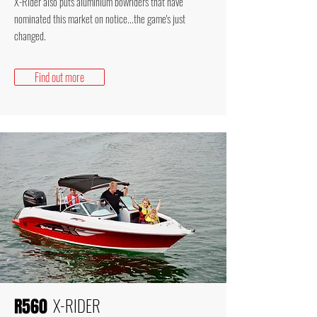
X-Rider also puts aluminium bowriders that have
nominated this market on notice...the game's just
changed.
Find out more
X-RIDER
R560