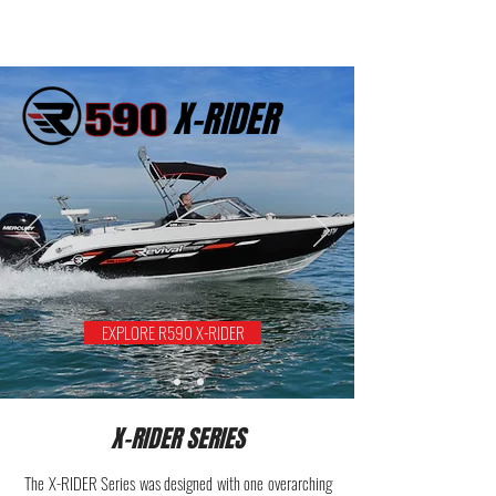
X-RIDER
EXPLORE R590 X-RIDER
X-RIDER SERIES
The X-RIDER Series was designed with one overarching