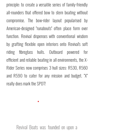
principle: to create a versatile series of family-friendly
all-rounders that offered bow to stern boating without
compromise. The bow-rider layout popularised by
American-designed "runabouts" often place form over
function. Revival dispenses with conventional wisdom
by grafting flexible open interiors onto Revival's soft
riding fibreglass hulls. Outboard powered for
efficient and reliable boating in all environments, the X-
Rider Series now comprises 3 hull sizes: R530, R560
and R590 to cater for any mission and budget. "X"
really does mark the SPOT!
Revival Boats was founded on upon a