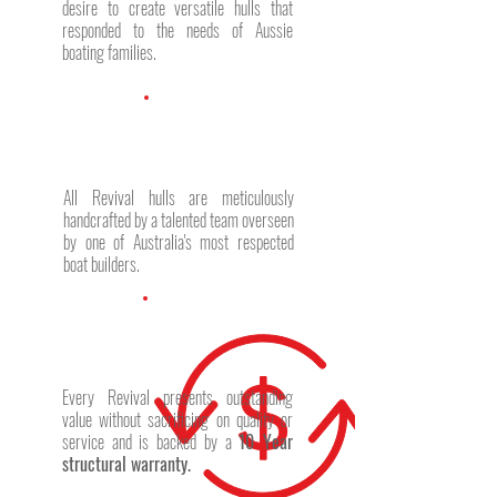
desire to create versatile hulls that
responded to the needs of Aussie
boating families.
All Revival hulls are meticulously
handcrafted by a talented team overseen
by one of Australia's most respected
boat builders.
Every Revival presents outstanding
value without sacrificing on quality or
service and is backed by a
10 Year
structural warranty.