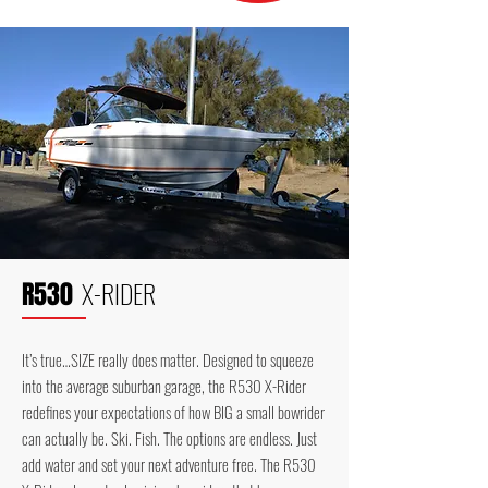
X-RIDER
R530
It’s true…SIZE really does matter. Designed to squeeze
into the average suburban garage, the R530 X-Rider
redefines your expectations of how BIG a small bowrider
can actually be. Ski. Fish. The options are endless. Just
add water and set your next adventure free. The R530