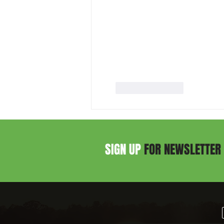
Like
Reply
SIGN UP
FOR NEWSLETTER