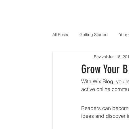
All Posts
Getting Started
Your
Revival
Jun 18, 20
Grow Your 
With Wix Blog, you’r
active online commun
Readers can become 
ideas and discover i