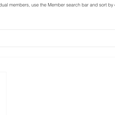
vidual members, use the Member search bar and sort by 