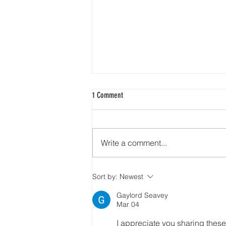
1 Comment
Add Blog Writers
Write a comment...
Sort by:
Newest
Gaylord Seavey
Mar 04
I appreciate you sharing these