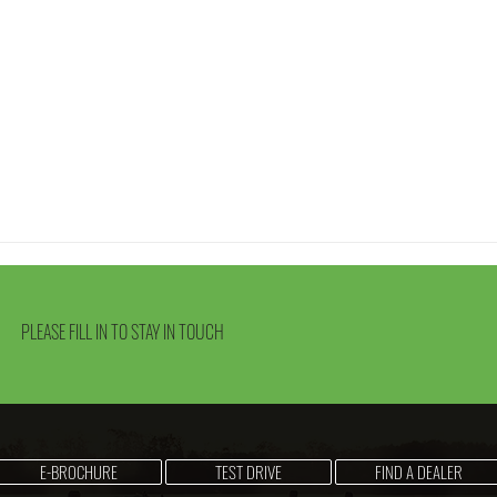
PLEASE FILL IN TO STAY IN TOUCH
E-BROCHURE
TEST DRIVE
FIND A DEALER