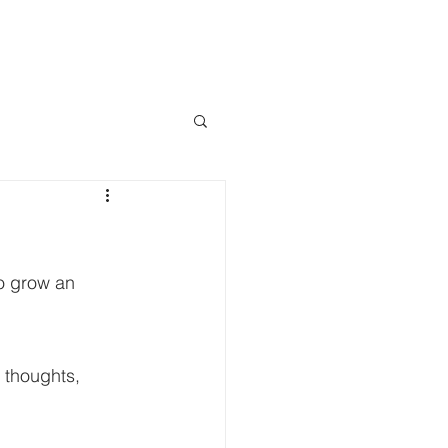
LOCATE A DEALER
WS & EVENTS
so grow an 
thoughts, 