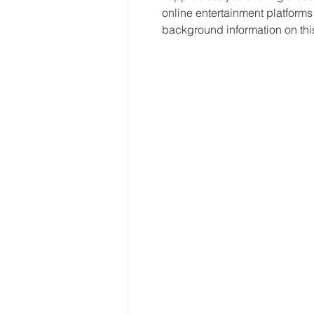
online entertainment platforms 
background information on thi