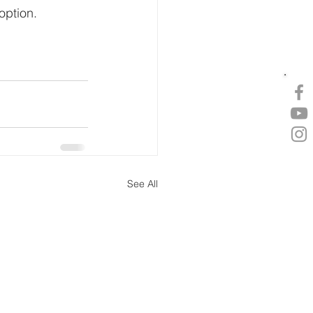
option.
See All