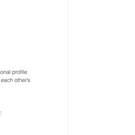
nal profile 
each other’s 
 
. 