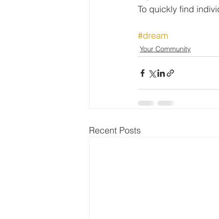
To quickly find indi
#dream
Your Community
Recent Posts