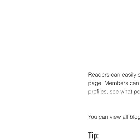
Readers can easily 
page. Members can f
profiles, see what p
You can view all blo
Tip: 