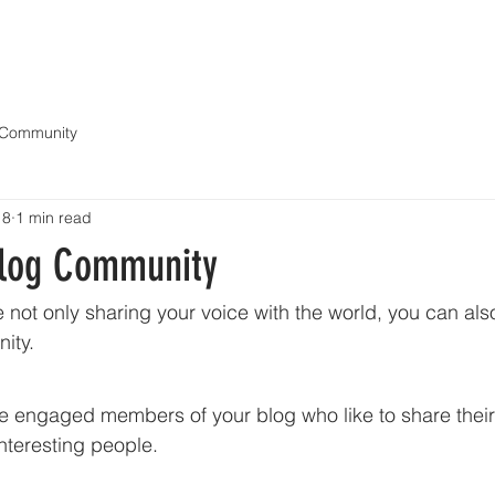
OUR BOATS
OWNER'S PORTAL
GET A QUOTE
REVIVAL VIDEOS
NE
 Community
18
1 min read
Blog Community
e not only sharing your voice with the world, you can al
ity.
engaged members of your blog who like to share their 
nteresting people. 