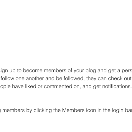
sign up to become members of your blog and get a perso
ollow one another and be followed, they can check out 
eople have liked or commented on, and get notifications.
g members by clicking the Members icon in the login bar