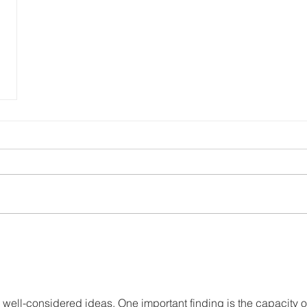
 well-considered ideas. One important finding is the capacity o