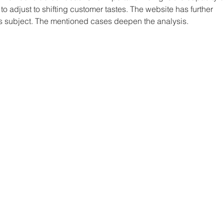
to adjust to shifting customer tastes. The website has further 
s subject. The mentioned cases deepen the analysis.