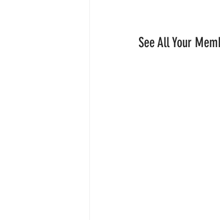
See All Your Mem